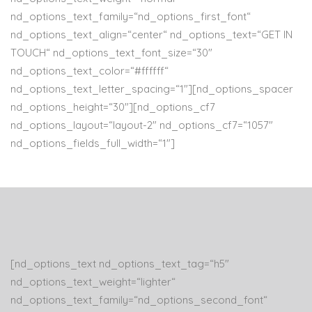
nd_options_text_family=“nd_options_first_font“
nd_options_text_align=“center“ nd_options_text=“GET IN
TOUCH“ nd_options_text_font_size=“30″
nd_options_text_color=“#ffffff“
nd_options_text_letter_spacing=“1″][nd_options_spacer
nd_options_height=“30″][nd_options_cf7
nd_options_layout=“layout-2″ nd_options_cf7=“1057″
nd_options_fields_full_width=“1″]
[nd_options_text nd_options_text_tag=“h5″
nd_options_text_weight=“lighter“
nd_options_text_family=“nd_options_second_font“