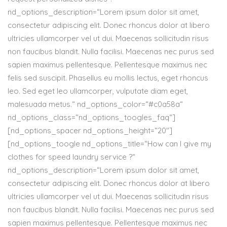
nd_options_description=“Lorem ipsum dolor sit amet,
consectetur adipiscing elit. Donec rhoncus dolor at libero
ultricies ullamcorper vel ut dui. Maecenas sollicitudin risus
non faucibus blandit. Nulla facilisi. Maecenas nec purus sed
sapien maximus pellentesque. Pellentesque maximus nec
felis sed suscipit. Phasellus eu mollis lectus, eget rhoncus
leo. Sed eget leo ullamcorper, vulputate diam eget,
malesuada metus.“ nd_options_color=“#c0a58a“
nd_options_class=“nd_options_toogles_faq“]
[nd_options_spacer nd_options_height=“20″]
[nd_options_toogle nd_options_title=“How can I give my
clothes for speed laundry service ?“
nd_options_description=“Lorem ipsum dolor sit amet,
consectetur adipiscing elit. Donec rhoncus dolor at libero
ultricies ullamcorper vel ut dui. Maecenas sollicitudin risus
non faucibus blandit. Nulla facilisi. Maecenas nec purus sed
sapien maximus pellentesque. Pellentesque maximus nec