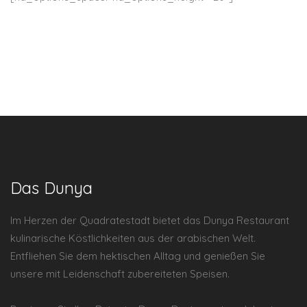
Das Dunya
Im Herzen der Quadratestadt bietet das Dunya Restaurant
kulinarische Köstlichkeiten aus der arabischen Welt.
Entfliehen Sie dem hektischen Alltag und genießen Sie
unsere mit Leidenschaft zubereiteten Speisen.