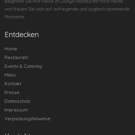
Beginnen Sie Ihre Reise im Dunya Restaurant noch heute
und freuen Sie sich auf aufregende und zugleich spannende
Momente.
Entdecken
Home
Restaurant
Events & Catering
Menu
Kontakt
Presse
Datenschutz
Impressum
Verpackungshinweise