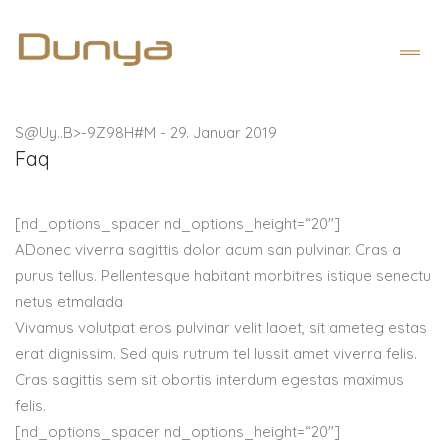
S@Uy..B>-9Z98H#M
-
29. Januar 2019
Faq
[nd_options_spacer nd_options_height=“20″]
A
Donec viverra sagittis dolor acum san pulvinar. Cras a
purus tellus. Pellentesque habitant morbitres istique senectu
netus etmalada
Vivamus volutpat eros pulvinar velit laoet, sit ameteg estas
erat dignissim. Sed quis rutrum tel lussit amet viverra felis.
Cras sagittis sem sit obortis interdum egestas maximus
felis.
[nd_options_spacer nd_options_height=“20″]