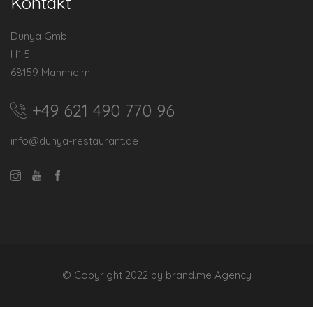
Kontakt
Dunya GmbH
H1 5
68159 Mannheim
+49 621 490 770 96
info@dunya-restaurant.de
© Copyright 2022 by brand.me Agency