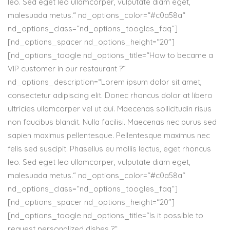
leo. Sed eget leo ullamcorper, vulputate diam eget,
malesuada metus.“ nd_options_color=“#c0a58a“
nd_options_class=“nd_options_toogles_faq“]
[nd_options_spacer nd_options_height=“20″]
[nd_options_toogle nd_options_title=“How to became a
VIP customer in our restaurant ?“
nd_options_description=“Lorem ipsum dolor sit amet,
consectetur adipiscing elit. Donec rhoncus dolor at libero
ultricies ullamcorper vel ut dui. Maecenas sollicitudin risus
non faucibus blandit. Nulla facilisi. Maecenas nec purus sed
sapien maximus pellentesque. Pellentesque maximus nec
felis sed suscipit. Phasellus eu mollis lectus, eget rhoncus
leo. Sed eget leo ullamcorper, vulputate diam eget,
malesuada metus.“ nd_options_color=“#c0a58a“
nd_options_class=“nd_options_toogles_faq“]
[nd_options_spacer nd_options_height=“20″]
[nd_options_toogle nd_options_title=“Is it possible to
request personalized dishes ?“