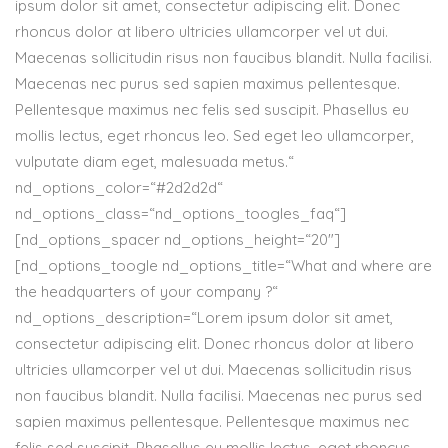
ipsum dolor sit amet, consectetur adipiscing elit. Donec
rhoncus dolor at libero ultricies ullamcorper vel ut dui.
Maecenas sollicitudin risus non faucibus blandit. Nulla facilisi.
Maecenas nec purus sed sapien maximus pellentesque.
Pellentesque maximus nec felis sed suscipit. Phasellus eu
mollis lectus, eget rhoncus leo. Sed eget leo ullamcorper,
vulputate diam eget, malesuada metus.“
nd_options_color=“#2d2d2d“
nd_options_class=“nd_options_toogles_faq“]
[nd_options_spacer nd_options_height=“20″]
[nd_options_toogle nd_options_title=“What and where are
the headquarters of your company ?“
nd_options_description=“Lorem ipsum dolor sit amet,
consectetur adipiscing elit. Donec rhoncus dolor at libero
ultricies ullamcorper vel ut dui. Maecenas sollicitudin risus
non faucibus blandit. Nulla facilisi. Maecenas nec purus sed
sapien maximus pellentesque. Pellentesque maximus nec
felis sed suscipit. Phasellus eu mollis lectus, eget rhoncus