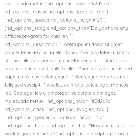
malesuada metus.“ nd_options_color=“#2d2d2d“
nd_options_class=“nd_options_toogles_faq“]
[nd_options_spacer nd_options_height=“20″]
[nd_options_toogle nd_options_title=“Do you have any
affiliate program for children ?“
nd_options_description=“Lorem ipsum dolor sit amet,
consectetur adipiscing elit. Donec rhoncus dolor at libero
ultricies ullamcorper vel ut dui. Maecenas sollicitudin risus
non faucibus blandit. Nulla facilisi. Maecenas nec purus sed
sapien maximus pellentesque. Pellentesque maximus nec
felis sed suscipit. Phasellus eu mollis lectus, eget rhoncus
leo. Sed eget leo ullamcorper, vulputate diam eget,
malesuada metus.“ nd_options_color=“#2d2d2d“
nd_options_class=“nd_options_toogles_faq“]
[nd_options_spacer nd_options_height=“20″]
[nd_options_toogle nd_options_title=“How can you get to
work in your business ?“ nd_options_description=“Lorem