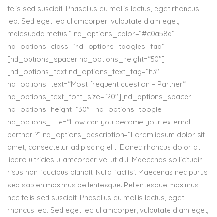
felis sed suscipit. Phasellus eu mollis lectus, eget rhoncus
leo. Sed eget leo ullamcorper, vulputate diam eget,
malesuada metus.“ nd_options_color=“#c0a58a“
nd_options_class=“nd_options_toogles_faq“]
[nd_options_spacer nd_options_height=“50″]
[nd_options_text nd_options_text_tag=“h3″
nd_options_text=“Most frequent question – Partner“
nd_options_text_font_size=“20″][nd_options_spacer
nd_options_height=“30″][nd_options_toogle
nd_options_title=“How can you become your external
partner ?“ nd_options_description=“Lorem ipsum dolor sit
amet, consectetur adipiscing elit. Donec rhoncus dolor at
libero ultricies ullamcorper vel ut dui. Maecenas sollicitudin
risus non faucibus blandit. Nulla facilisi. Maecenas nec purus
sed sapien maximus pellentesque. Pellentesque maximus
nec felis sed suscipit. Phasellus eu mollis lectus, eget
rhoncus leo. Sed eget leo ullamcorper, vulputate diam eget,