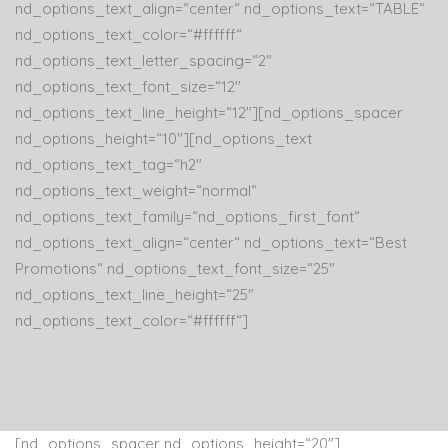
nd_options_text_align=“center“ nd_options_text=“TABLE“
nd_options_text_color=“#ffffff“
nd_options_text_letter_spacing=“2″
nd_options_text_font_size=“12″
nd_options_text_line_height=“12″][nd_options_spacer
nd_options_height=“10″][nd_options_text
nd_options_text_tag=“h2″
nd_options_text_weight=“normal“
nd_options_text_family=“nd_options_first_font“
nd_options_text_align=“center“ nd_options_text=“Best
Promotions“ nd_options_text_font_size=“25″
nd_options_text_line_height=“25″
nd_options_text_color=“#ffffff“]
[nd_options_spacer nd_options_height=“20″]