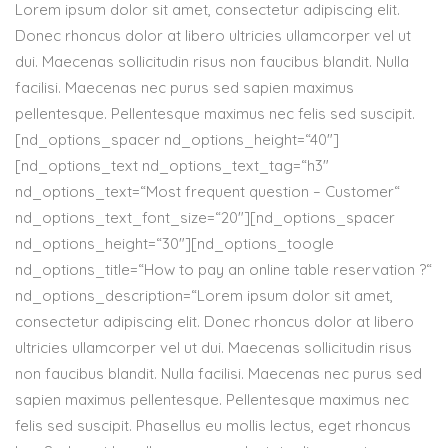
Lorem ipsum dolor sit amet, consectetur adipiscing elit.
Donec rhoncus dolor at libero ultricies ullamcorper vel ut
dui. Maecenas sollicitudin risus non faucibus blandit. Nulla
facilisi. Maecenas nec purus sed sapien maximus
pellentesque. Pellentesque maximus nec felis sed suscipit.
[nd_options_spacer nd_options_height=“40″]
[nd_options_text nd_options_text_tag=“h3″
nd_options_text=“Most frequent question – Customer“
nd_options_text_font_size=“20″][nd_options_spacer
nd_options_height=“30″][nd_options_toogle
nd_options_title=“How to pay an online table reservation ?“
nd_options_description=“Lorem ipsum dolor sit amet,
consectetur adipiscing elit. Donec rhoncus dolor at libero
ultricies ullamcorper vel ut dui. Maecenas sollicitudin risus
non faucibus blandit. Nulla facilisi. Maecenas nec purus sed
sapien maximus pellentesque. Pellentesque maximus nec
felis sed suscipit. Phasellus eu mollis lectus, eget rhoncus