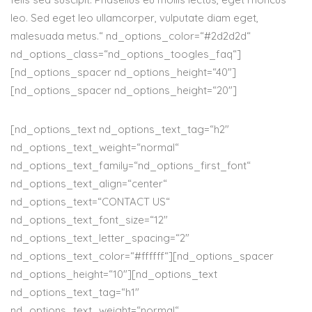
leo. Sed eget leo ullamcorper, vulputate diam eget,
malesuada metus.“ nd_options_color=“#2d2d2d“
nd_options_class=“nd_options_toogles_faq“]
[nd_options_spacer nd_options_height=“40″]
[nd_options_spacer nd_options_height=“20″]
[nd_options_text nd_options_text_tag=“h2″
nd_options_text_weight=“normal“
nd_options_text_family=“nd_options_first_font“
nd_options_text_align=“center“
nd_options_text=“CONTACT US“
nd_options_text_font_size=“12″
nd_options_text_letter_spacing=“2″
nd_options_text_color=“#ffffff“][nd_options_spacer
nd_options_height=“10″][nd_options_text
nd_options_text_tag=“h1″
nd_options_text_weight=“normal“